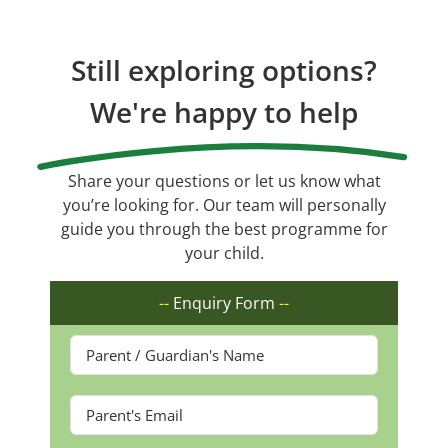
Still exploring options?
We're happy to help
Share your questions or let us know what
you’re looking for. Our team will personally
guide you through the best programme for
your child.
--
Enquiry Form
--