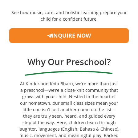
See how music, care, and holistic learning prepare your
child for a confident future.
INQUIRE NOW
Why Our Preschool?
At Kinderland Kota Bharu, we’re more than just
a preschool—we’re a close-knit community that
grows with your child. Nestled in the heart of
our hometown, our small class sizes mean your
little one isn’t just another name on the list—
they are truly seen, heard, and guided every
step of the way. Here, children learn through
laughter, languages (English, Bahasa & Chinese),
music, movement, and meaningful play. Backed