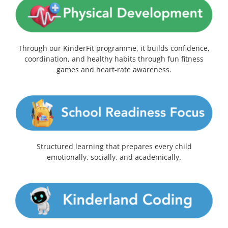
Through our KinderFit programme, it builds confidence,
coordination, and healthy habits through fun fitness
games and heart-rate awareness.
Structured learning that prepares every child
emotionally, socially, and academically.