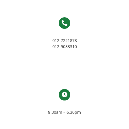
012-7221878
012-9083310
8.30am – 6.30pm