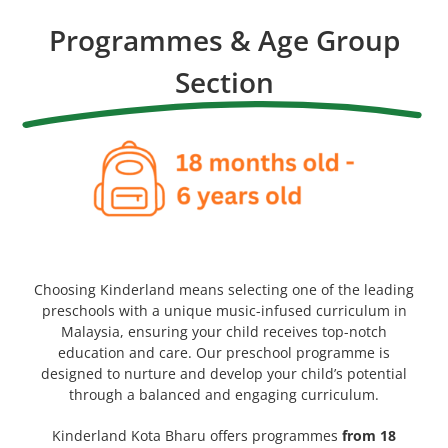
Programmes & Age Group
Section
Choosing Kinderland means selecting one of the leading
preschools with a unique music-infused curriculum in
Malaysia, ensuring your child receives top-notch
education and care. Our preschool programme is
designed to nurture and develop your child’s potential
through a balanced and engaging curriculum.
Kinderland Kota Bharu offers programmes
from 18