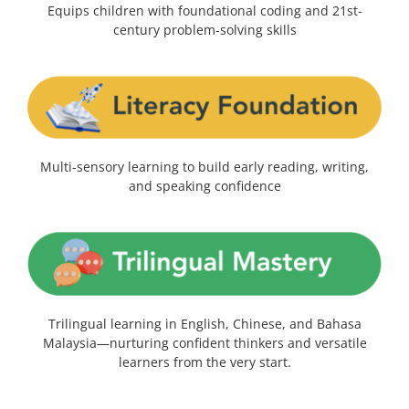
Equips children with foundational coding and 21st-
century problem-solving skills
Multi-sensory learning to build early reading, writing,
and speaking confidence
Trilingual learning in English, Chinese, and Bahasa
Malaysia—nurturing confident thinkers and versatile
learners from the very start.