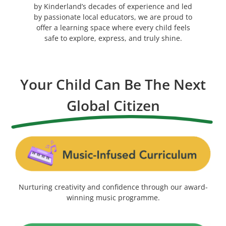
by Kinderland’s decades of experience and led
by passionate local educators, we are proud to
offer a learning space where every child feels
safe to explore, express, and truly shine.
Your Child Can Be The Next
Global Citizen
Nurturing creativity and confidence through our award-
winning music programme.