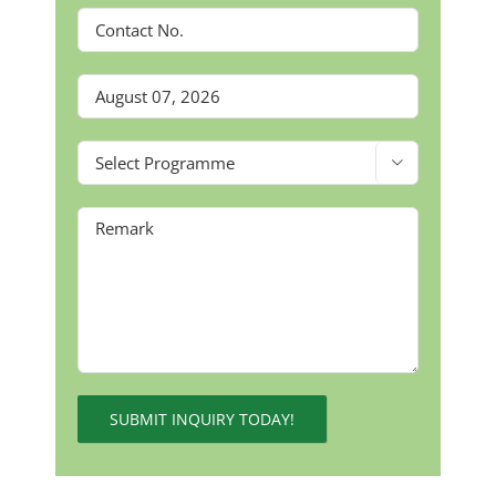

Alternative: