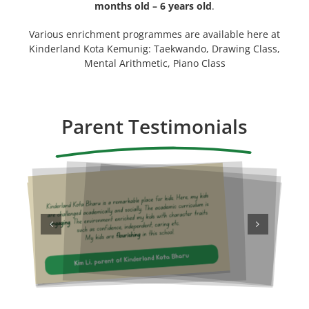
months old – 6 years old
.
Various enrichment programmes are available here at
Kinderland Kota Kemunig: Taekwando, Drawing Class,
Mental Arithmetic, Piano Class
Parent Testimonials