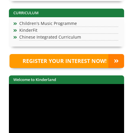
CURRICULUM
Children's Music Programme
KinderFit
Chinese Integrated Curriculum
REGISTER YOUR INTEREST NOW!
Welcome to Kinderland
Video
Player