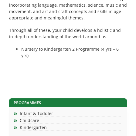
incorporating language, mathematics, science, music and
movement, and art and craft concepts and skills in age-
appropriate and meaningful themes.
Through all of these, your child develops a holistic and
in-depth understanding of the world around us.
Nursery to Kindergarten 2 Programme (4 yrs – 6
yrs)
PROGRAMMES
Infant & Toddler
Childcare
Kindergarten