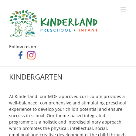
Skip
to
content
Follow us on
KINDERGARTEN
At Kinderland, our MOE-approved curriculum provides a
well-balanced, comprehensive and stimulating preschool
experience to develop your child’s potential and ensure
success in school. Our theme-based integrated
programme is a holistic and interdisciplinary approach
which promotes the physical, intellectual, social,
emotional and creative development of the child through