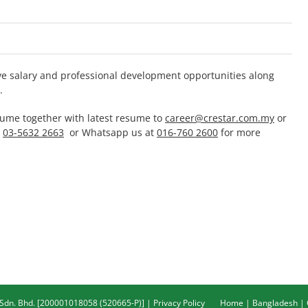
ive salary and professional development opportunities along
.
sume together with latest resume to
career@crestar.com.my
or
t
03-5632 2663
or Whatsapp us at
016-760 2600
for more
 Sdn. Bhd. [200001018058 (520665-P)] |
Privacy Policy
Home
|
Bangladesh
|