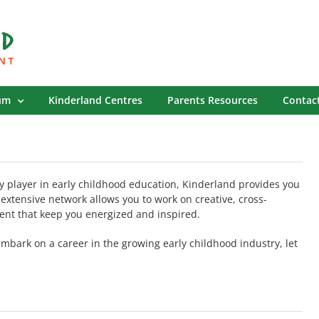
um
Kinderland Centres
Parents Resources
Contac
y player in early childhood education, Kinderland provides you
 extensive network allows you to work on creative, cross-
ent that keep you energized and inspired.
 embark on a career in the growing early childhood industry, let