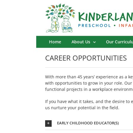
Skip
to
content
Home
About Us
Our Curricul
CAREER OPPORTUNITIES
With more than 45 years’ experience as a ke
with opportunities to grow in your role. Our
functional projects in a workplace environm
If you have what it takes, and the desire to
us nurture your potential in the field.
EARLY CHILDHOOD EDUCATOR(S)