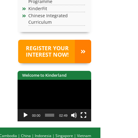
Programme
KinderFit
Chinese Integrated
Curriculum
REGISTER YOUR
INTEREST NOW!
Welcome to Kinderland
Video
Player
00:00
02:49
Cambodia
|
China
|
Indonesia
|
Singapore
|
Vietnam