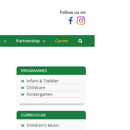
Follow us on
t
Partnership
Career
PROGRAMMES
Infant & Toddler
Childcare
Kindergarten
CURRICULUM
Children's Music