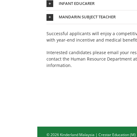
INFANT EDUCARER
MANDARIN SUBJECT TEACHER
Successful applicants will enjoy a competit
with year-end incentive and medical benefit
Interested candidates please email your re
contact the Human Resource Department a
information.
©
2026 Kinderland Malaysia | Crestar Education (M)