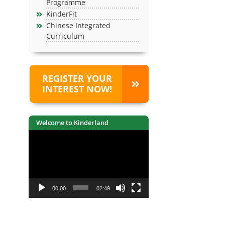
Programme
KinderFit
Chinese Integrated
Curriculum
REGISTER YOUR
INTEREST NOW!
Welcome to Kinderland
Video
Player
00:00
02:49