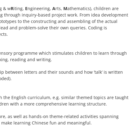
g & w
R
iting,
E
ngineering,
A
rts,
M
athematics), children are
ing through inquiry-based project work. From idea development
rototypes to the constructing and assembling of the actual
o lead and problem-solve their own queries. Coding is
cts.
ensory programme which stimulates children to learn through
ing, reading and writing.
p between letters and their sounds and how ’talk’ is written
oded).
 the English curriculum, e.g. similar themed topics are taught
ldren with a more comprehensive learning structure.
re, as well as hands-on theme-related activities spanning
o make learning Chinese fun and meaningful.