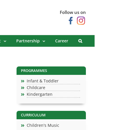
Follow us on
t
Partnership
Career
PROGRAMMES
Infant & Toddler
Childcare
Kindergarten
CURRICULUM
Children's Music