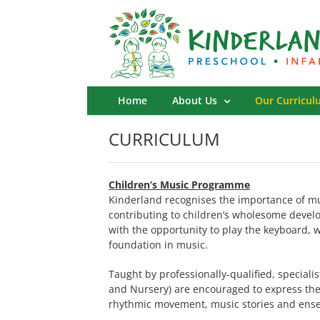
Skip
to
content
Home
About Us
Our Curricul
CURRICULUM
Children’s Music Programme
Kinderland recognises the importance of mu
contributing to children’s wholesome devel
with the opportunity to play the keyboard, w
foundation in music.
Taught by professionally-qualified, speciali
and Nursery) are encouraged to express the
rhythmic movement, music stories and ense