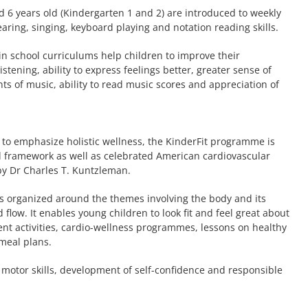
d 6 years old (Kindergarten 1 and 2) are introduced to weekly
aring, singing, keyboard playing and notation reading skills.
in school curriculums help children to improve their
tening, ability to express feelings better, greater sense of
s of music, ability to read music scores and appreciation of
 to emphasize holistic wellness, the KinderFit programme is
framework as well as celebrated American cardiovascular
by Dr Charles T. Kuntzleman.
is organized around the themes involving the body and its
d flow. It enables young children to look fit and feel great about
t activities, cardio-wellness programmes, lessons on healthy
 meal plans.
 motor skills, development of self-confidence and responsible