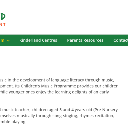
um
Kinderland Centres
Parents Resources
Contac
sic in the development of language literacy through music,
opment. Its Children’s Music Programme provides our children
hile younger ones enjoy the learning delights of an early
st music teacher, children aged 3 and 4 years old (Pre-Nursery
mselves musically through song-singing, rhymes recitation,
mble playing.