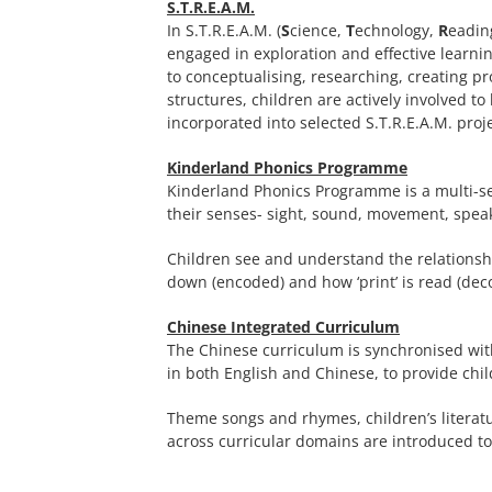
S.T.R.E.A.M.
In S.T.R.E.A.M. (
S
cience,
T
echnology,
R
eadin
engaged in exploration and effective learn
to conceptualising, researching, creating p
structures, children are actively involved t
incorporated into selected S.T.R.E.A.M. proje
Kinderland Phonics Programme
Kinderland Phonics Programme is a multi-s
their senses- sight, sound, movement, speak
Children see and understand the relationshi
down (encoded) and how ‘print’ is read (dec
Chinese Integrated Curriculum
The Chinese curriculum is synchronised with
in both English and Chinese, to provide chi
Theme songs and rhymes, children’s literatu
across curricular domains are introduced t