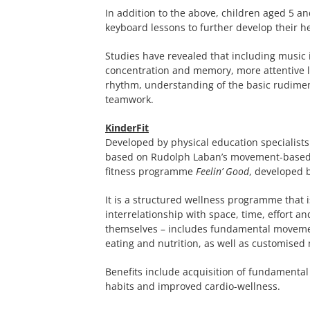
In addition to the above, children aged 5 an
keyboard lessons to further develop their he
Studies have revealed that including music 
concentration and memory, more attentive lis
rhythm, understanding of the basic rudiment
teamwork.
KinderFit
Developed by physical education specialists
based on Rudolph Laban’s movement-based 
fitness programme
Feelin’ Good
, developed 
It is a structured wellness programme that 
interrelationship with space, time, effort an
themselves – includes fundamental movemen
eating and nutrition, as well as customised
Benefits include acquisition of fundamental
habits and improved cardio-wellness.