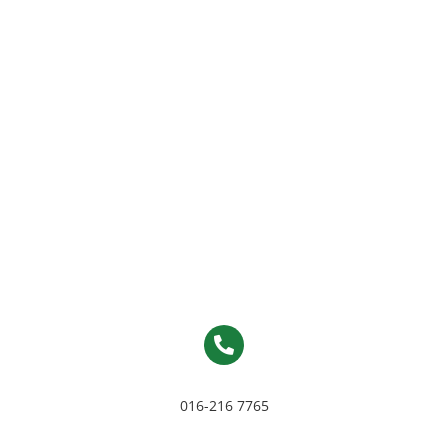
016-216 7765