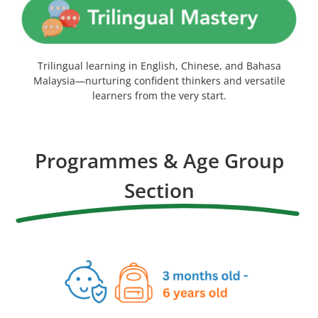
Trilingual learning in English, Chinese, and Bahasa
Malaysia—nurturing confident thinkers and versatile
learners from the very start.
Programmes & Age Group
Section