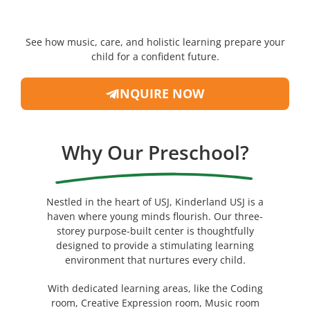
See how music, care, and holistic learning prepare your
child for a confident future.
INQUIRE NOW
Why Our Preschool?
Nestled in the heart of USJ, Kinderland USJ is a
haven where young minds flourish. Our three-
storey purpose-built center is thoughtfully
designed to provide a stimulating learning
environment that nurtures every child.
With dedicated learning areas, like the Coding
room, Creative Expression room, Music room