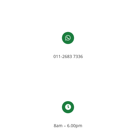
011-2683 7336
8am – 6.00pm