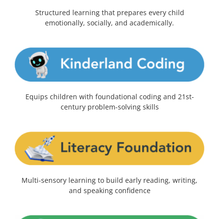
Structured learning that prepares every child
emotionally, socially, and academically.
Equips children with foundational coding and 21st-
century problem-solving skills
Multi-sensory learning to build early reading, writing,
and speaking confidence