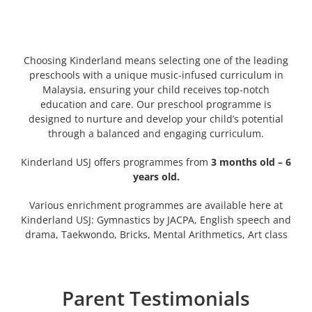
Choosing Kinderland means selecting one of the leading
preschools with a unique music-infused curriculum in
Malaysia, ensuring your child receives top-notch
education and care. Our preschool programme is
designed to nurture and develop your child’s potential
through a balanced and engaging curriculum.
Kinderland USJ offers programmes from
3 months old – 6
years old.
Various enrichment programmes are available here at
Kinderland USJ: Gymnastics by JACPA, English speech and
drama, Taekwondo, Bricks, Mental Arithmetics, Art class
Parent Testimonials