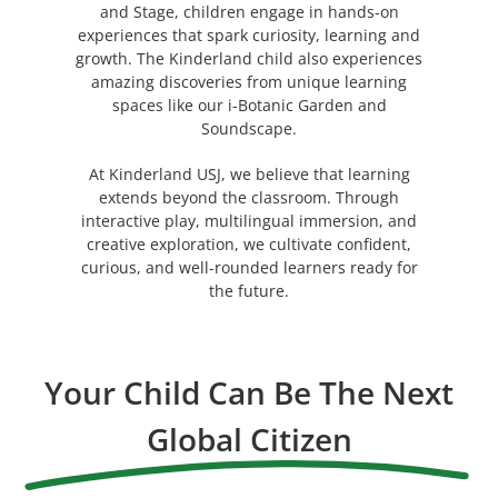
and Stage, children engage in hands-on
experiences that spark curiosity, learning and
growth. The Kinderland child also experiences
amazing discoveries from unique learning
spaces like our i-Botanic Garden and
Soundscape.
At Kinderland USJ, we believe that learning
extends beyond the classroom. Through
interactive play, multilingual immersion, and
creative exploration, we cultivate confident,
curious, and well-rounded learners ready for
the future.
Your Child Can Be The Next
Global Citizen