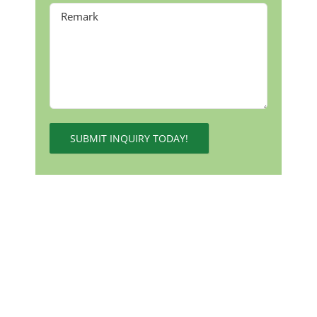
Alternative: