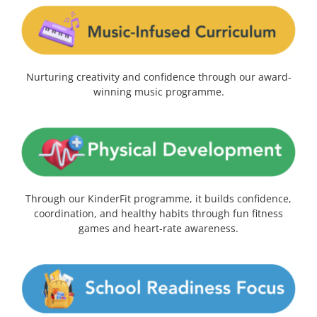
Nurturing creativity and confidence through our award-
winning music programme.
Through our KinderFit programme, it builds confidence,
coordination, and healthy habits through fun fitness
games and heart-rate awareness.