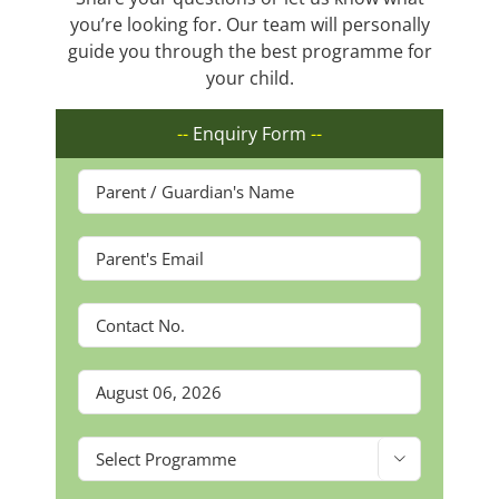
you’re looking for. Our team will personally
guide you through the best programme for
your child.
--
Enquiry Form
--
