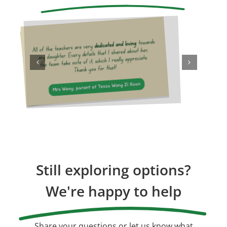
Still exploring options?
We're happy to help
Share your questions or let us know what